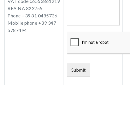
VAT code 06553861219
REA NA 823255
Phone +39 81 0485736
Mobile phone +39 347
5787494
Submit