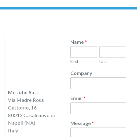
Name
*
First
Last
Company
Mc John S.r.l.
Email
*
Via Madre Rosa
Gattorno, 16
80013 Casalnuovo di
Napoli (NA)
Message
*
Italy