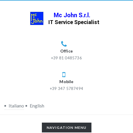
Office
+39 81 0485736
Mobile
+39 347 5787494
Italiano
English
TOGGLE
NAVIGATION MENU
NAVIGATION